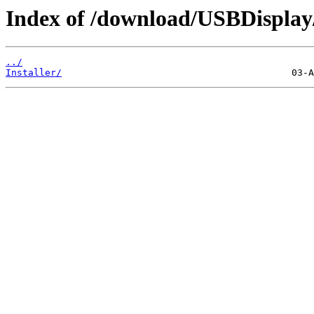
Index of /download/USBDispla
../
Installer/